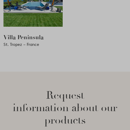
Villa Peninsula
St. Tropez – France
Request
information about our
products