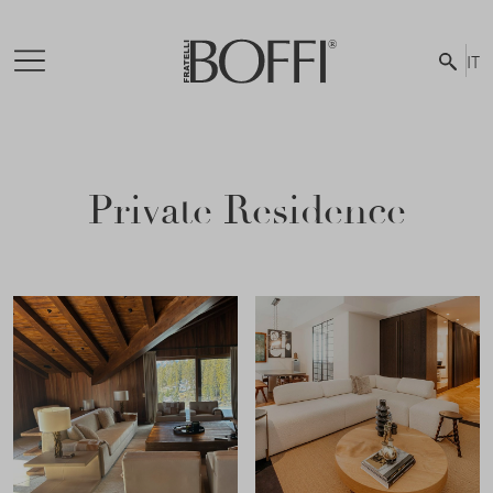
IT
Private Residence