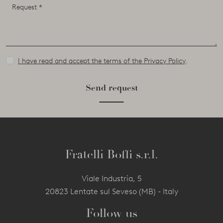
I have read and accept the terms of the Privacy Policy
.
Send request
Fratelli Boffi s.r.l.
Viale Industria, 5
20823 Lentate sul Seveso (MB) - Italy
Follow us