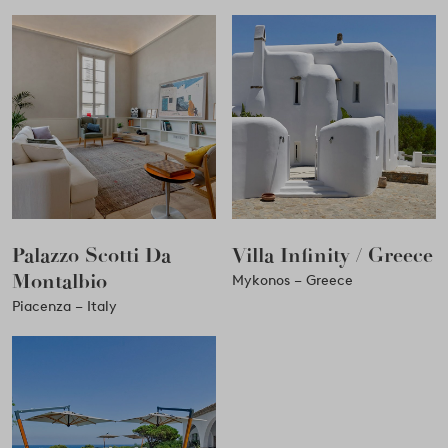
Palazzo Scotti Da
Villa Infinity / Greece
Montalbio
Mykonos – Greece
Piacenza – Italy