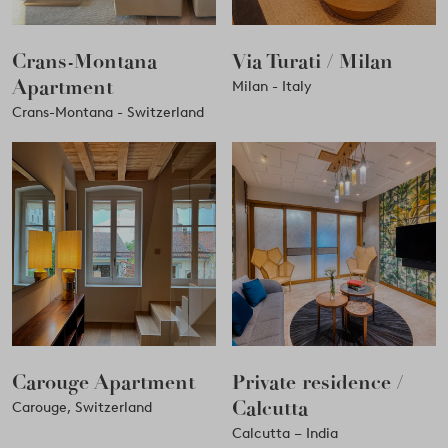
Crans-Montana
Via Turati / Milan
Apartment
Milan - Italy
Crans-Montana - Switzerland
Carouge Apartment
Private residence /
Calcutta
Carouge, Switzerland
Calcutta – India