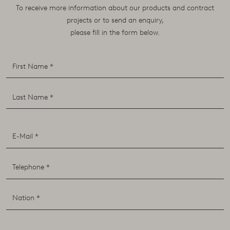
To receive more information about our products and contract
projects or to send an enquiry,
please fill in the form below.