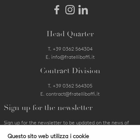
Head Quarter
T.
+39 0362 564304
E.
info@fratelliboffi.it
Contract Division
T.
+39 0362 564305
E.
contract@fratelliboffi.it
Sign up for the newsletter
Sign up for the newsletter to be updated on the news of
our products and events.
Questo sito web utilizza i cookie