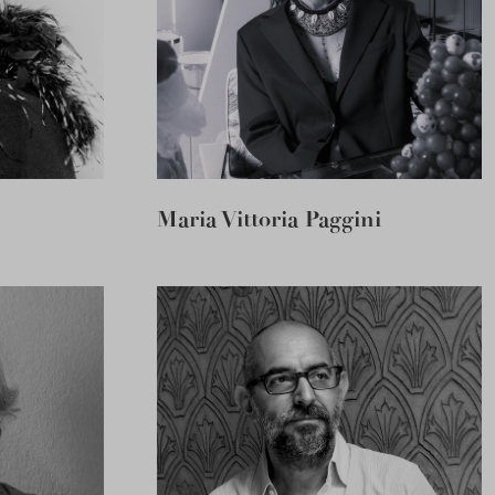
Maria Vittoria Paggini