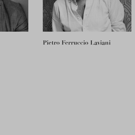
Pietro Ferruccio Laviani