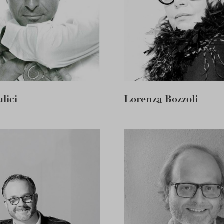
lici
Lorenza Bozzoli