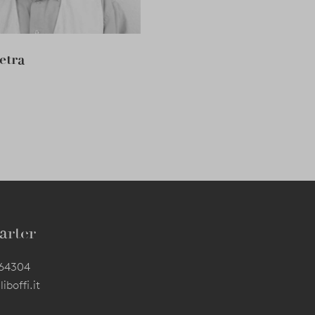
etra
arter
564304
iboffi.it