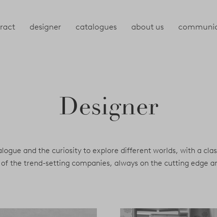
ract
designer
catalogues
about us
communic
Designer
dialogue and the curiosity to explore different worlds, with a cla
one of the trend-setting companies, always on the cutting edge 