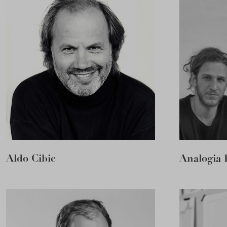
Aldo Cibic
Analogia 