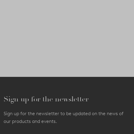
Sign up for the newsletter
Sign up for the newsletter to be updated on the news of
our products and events.