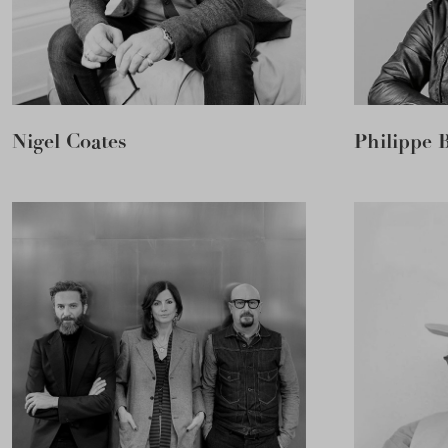
Nigel Coates
Philippe 