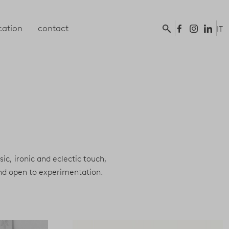
ation
contact
IT
ssic, ironic and eclectic touch,
and open to experimentation.