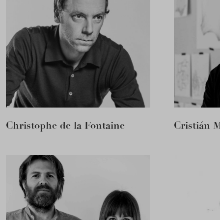
Christophe de la Fontaine
Cristián 