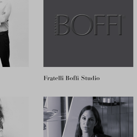
Fratelli Boffi Studio