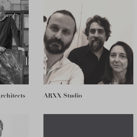
chitects
ARXX Studio