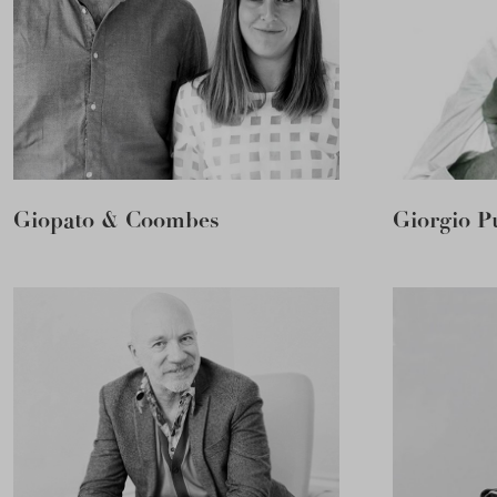
Giopato & Coombes
Giorgio Pu