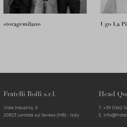
storagemilano
Ugo La Pi
Fratelli Boffi s.r.l.
Head Qu
Viale Industria, 5
T.
+39 0362 
20823 Lentate sul Seveso (MB) - Italy
E.
info@fratell