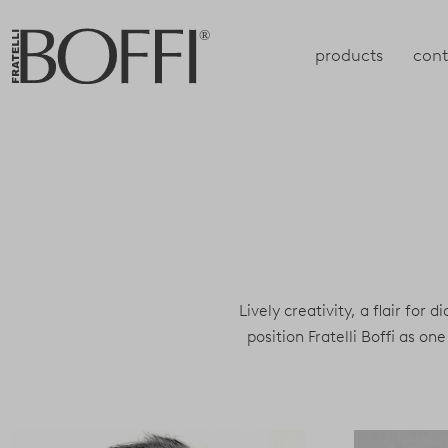
products
cont
Lively creativity, a flair for 
position Fratelli Boffi as 