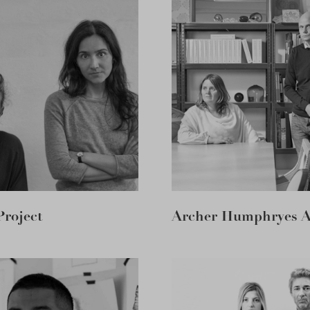
Project
Archer Humphryes Ar