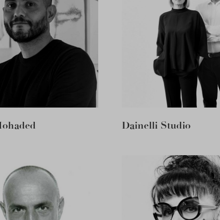
Mohaded
Dainelli Studio