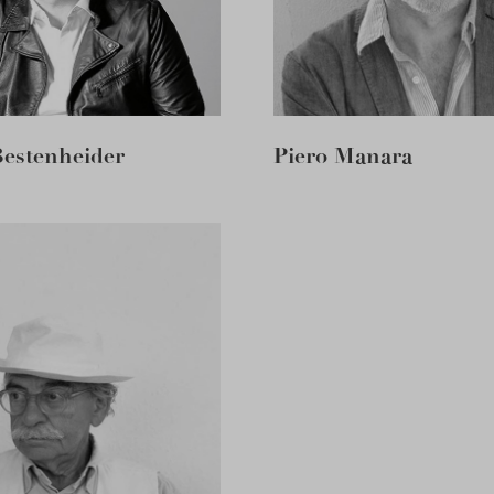
Bestenheider
Piero Manara