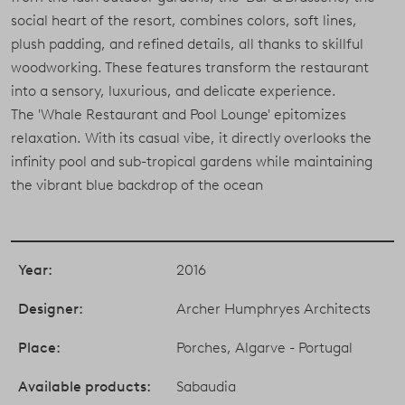
social heart of the resort, combines colors, soft lines,
plush padding, and refined details, all thanks to skillful
woodworking. These features transform the restaurant
into a sensory, luxurious, and delicate experience.
The 'Whale Restaurant and Pool Lounge' epitomizes
relaxation. With its casual vibe, it directly overlooks the
infinity pool and sub-tropical gardens while maintaining
the vibrant blue backdrop of the ocean
Year:
2016
Designer:
Archer Humphryes Architects
Place:
Porches, Algarve - Portugal
Available products:
Sabaudia