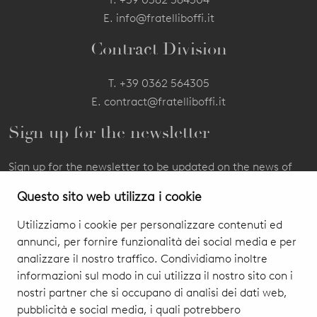
E.
info@fratelliboffi.it
Contract Division
T.
+39 0362 564305
E.
contract@fratelliboffi.it
Sign up for the newsletter
Sign up for the newsletter to be updated on the news of
our products and events.
Questo sito web utilizza i cookie
Utilizziamo i cookie per personalizzare contenuti ed
annunci, per fornire funzionalità dei social media e per
analizzare il nostro traffico. Condividiamo inoltre
informazioni sul modo in cui utilizza il nostro sito con i
nostri partner che si occupano di analisi dei dati web,
pubblicità e social media, i quali potrebbero