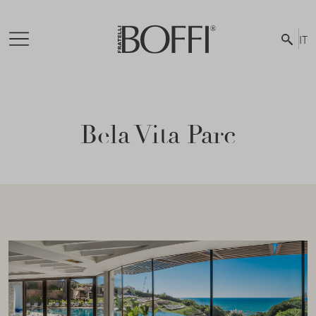
IT
Bela Vita Parc