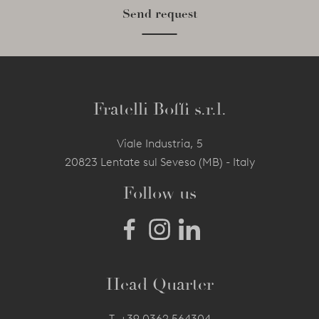
Send request
Fratelli Boffi s.r.l.
Viale Industria, 5
20823 Lentate sul Seveso (MB) - Italy
Follow us
Head Quarter
T.
+39 0362 564304