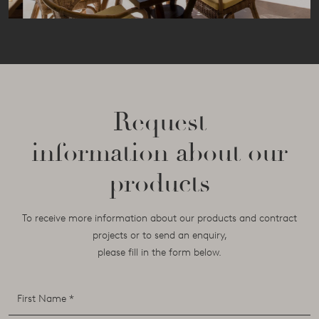
Request
information about our
products
To receive more information about our products and contract
projects or to send an enquiry,
please fill in the form below.