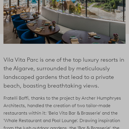
Vila Vita Parc is one of the top luxury resorts in
the Algarve, surrounded by meticulously
landscaped gardens that lead to a private
beach, boasting breathtaking views.
Fratelli Boffi, thanks to the project by Archer Humphryes
Architects, handled the creation of two tailor-made
restaurants within it: 'Bela Vita Bar & Brasserie' and the
'Whale Restaurant and Pool Lounge'. Drawing inspiration
from the lush outdoor gardens, the 'Bar & Brasserie', the