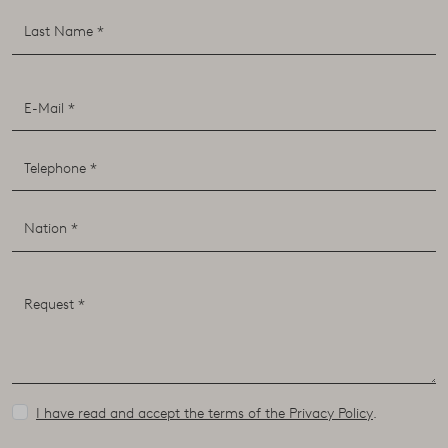
I have read and accept the terms of the Privacy Policy
.