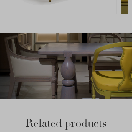
Related products