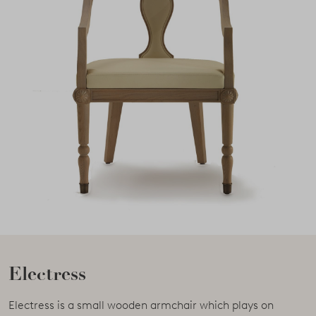
Electress
Electress is a small wooden armchair which plays on