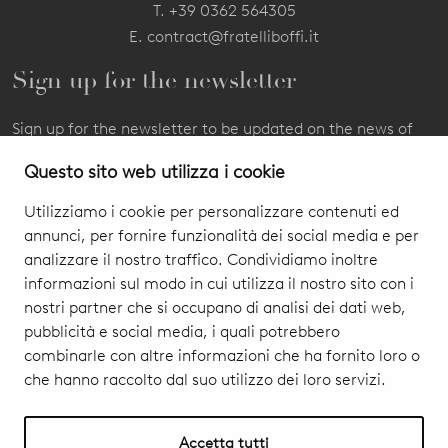
T.
+39 0362 564305
E.
contract@fratelliboffi.it
Sign up for the newsletter
Sign up for the newsletter to be updated on the news of
our products and events.
Questo sito web utilizza i cookie
Utilizziamo i cookie per personalizzare contenuti ed
annunci, per fornire funzionalità dei social media e per
analizzare il nostro traffico. Condividiamo inoltre
informazioni sul modo in cui utilizza il nostro sito con i
nostri partner che si occupano di analisi dei dati web,
pubblicità e social media, i quali potrebbero
combinarle con altre informazioni che ha fornito loro o
che hanno raccolto dal suo utilizzo dei loro servizi.
I authorize you to treat my personal data
Privacy Policy & Cookie
subscribe
Accetta tutti