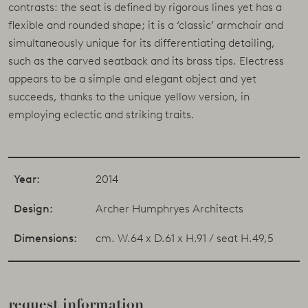
contrasts: the seat is defined by rigorous lines yet has a
flexible and rounded shape; it is a ‘classic’ armchair and
simultaneously unique for its differentiating detailing,
such as the carved seatback and its brass tips. Electress
appears to be a simple and elegant object and yet
succeeds, thanks to the unique yellow version, in
employing eclectic and striking traits.
Year:
2014
Design:
Archer Humphryes Architects
Dimensions:
cm. W.64 x D.61 x H.91 / seat H.49,5
request information