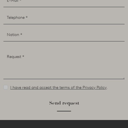
I have read and accept the terms of the Privacy Policy
.
Send request