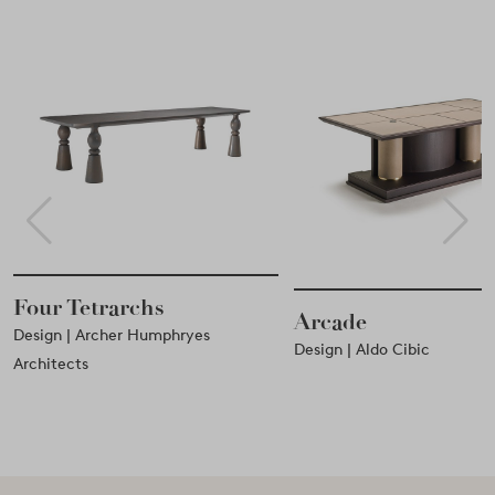
Tetrarchs
Arcade
| Archer Humphryes
Design | Aldo Cibic
ts