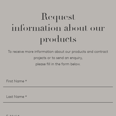
Request
information about our
products
To receive more information about our products and contract
projects or to send an enquiry,
please fill in the form below.