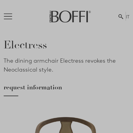
IT
Electress
The dining armchair Electress revokes the
Neoclassical style.
request information