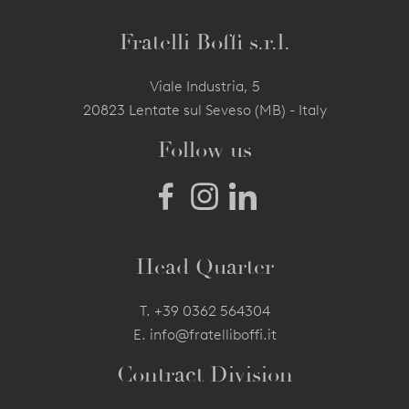
Fratelli Boffi s.r.l.
Viale Industria, 5
20823 Lentate sul Seveso (MB) - Italy
Follow us
Head Quarter
T.
+39 0362 564304
E.
info@fratelliboffi.it
Contract Division