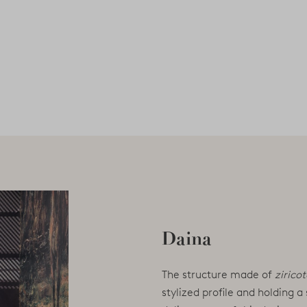
Daina
The structure made of
zirico
stylized profile and holding a