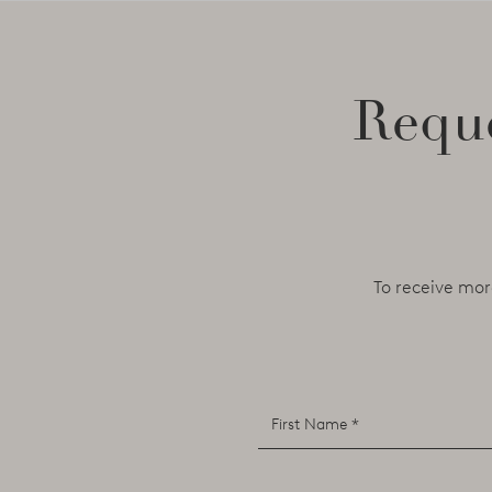
Reque
To receive mor