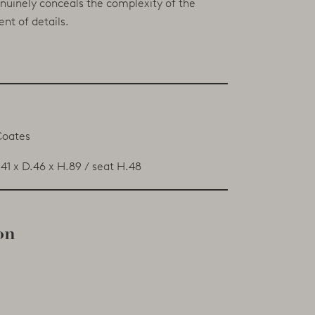
enuinely conceals the complexity of the
nt of details.
Coates
41 x D.46 x H.89 / seat H.48
on