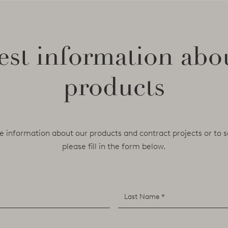
st information abo
products
e information about our products and contract projects or to s
please fill in the form below.