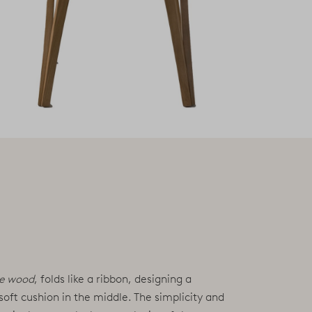
te wood
, folds like a ribbon, designing a
 soft cushion in the middle. The simplicity and