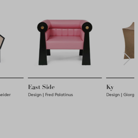
Ky
Stag
inus
Design | Giorgio Pulici
Design | 