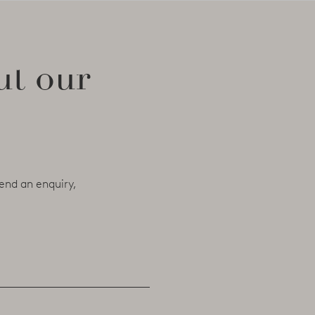
ut our
end an enquiry,