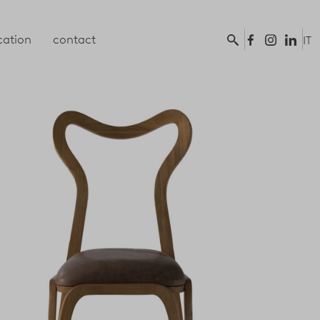
ation
contact
IT