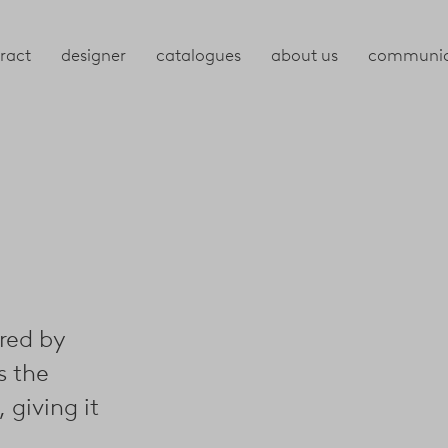
ract
designer
catalogues
about us
communic
ired by
s the
 giving it