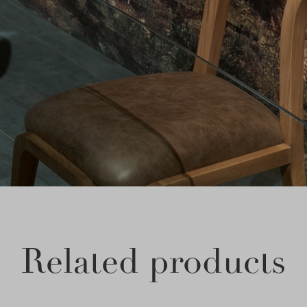
Related products