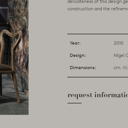
delicateness of this design g
construction and the refineme
Year:
2010
Design:
Nigel 
Dimensions:
cm. W.
request informati