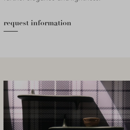
request information