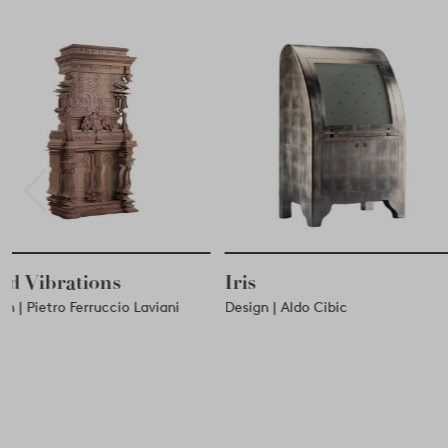
Iris
Credenza a Baldac
Design | Aldo Cibic
Design | Ugo La Pietra