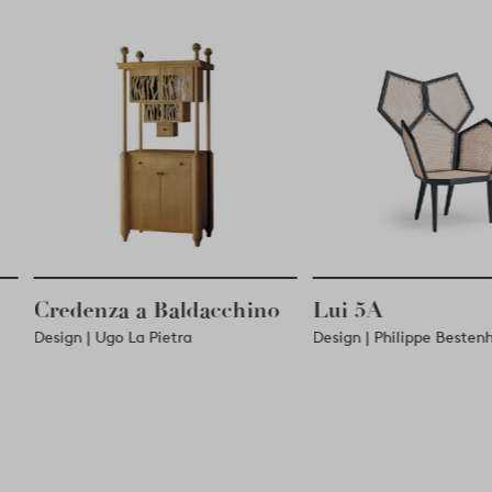
chino
Lui 5A
East Side
Design | Philippe Bestenheider
Design | Fred Palat