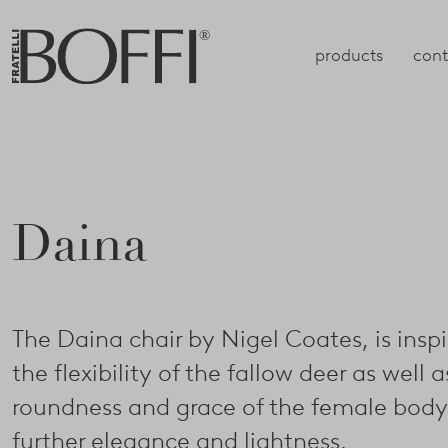
products
cont
Daina
The Daina chair by Nigel Coates, is insp
the flexibility of the fallow deer as well a
roundness and grace of the female body,
further elegance and lightness.