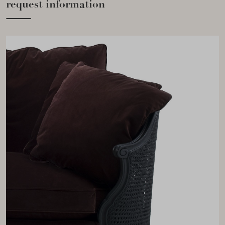
request information