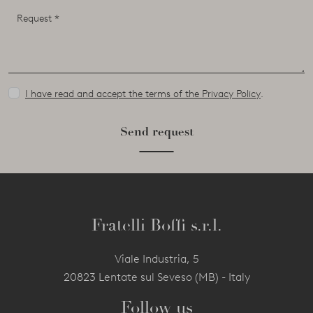
I have read and accept the terms of the Privacy Policy
.
Send request
Fratelli Boffi s.r.l.
Viale Industria, 5
20823 Lentate sul Seveso (MB) - Italy
Follow us