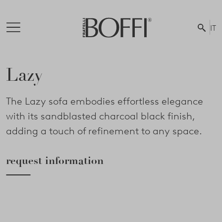
IT
Lazy
The Lazy sofa embodies effortless elegance
with its sandblasted charcoal black finish,
adding a touch of refinement to any space.
request information