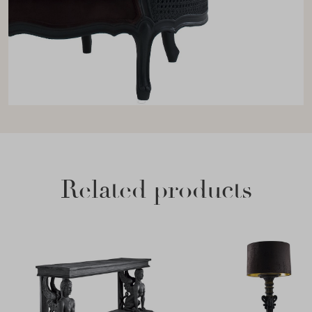
Related products