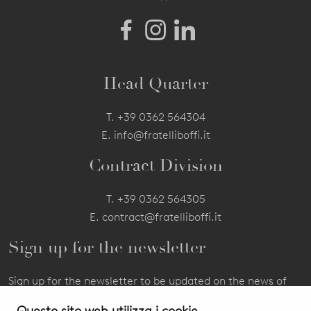
Head Quarter
T.
+39 0362 564304
E.
info@fratelliboffi.it
Contract Division
T.
+39 0362 564305
E.
contract@fratelliboffi.it
Sign up for the newsletter
Sign up for the newsletter to be updated on the news of
our products and events.