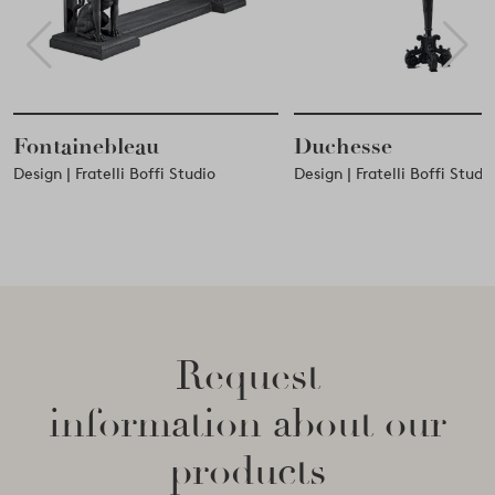
Fontainebleau
Duchesse
Design | Fratelli Boffi Studio
Design | Fratelli Boffi Studi
Request
information about our
products