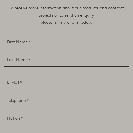
To receive more information about our products and contract
projects or to send an enquiry,
please fill in the form below.