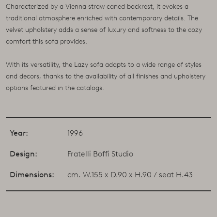
Characterized by a Vienna straw caned backrest, it evokes a
traditional atmosphere enriched with contemporary details. The
velvet upholstery adds a sense of luxury and softness to the cozy
comfort this sofa provides.
With its versatility, the Lazy sofa adapts to a wide range of styles
and decors, thanks to the availability of all finishes and upholstery
options featured in the catalogs.
Year:
1996
Design:
Fratelli Boffi Studio
Dimensions:
cm. W.155 x D.90 x H.90 / seat H.43