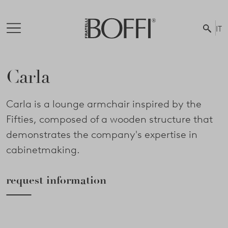
IT
Carla
Carla is a lounge armchair inspired by the
Fifties, composed of a wooden structure that
demonstrates the company's expertise in
cabinetmaking.
request information