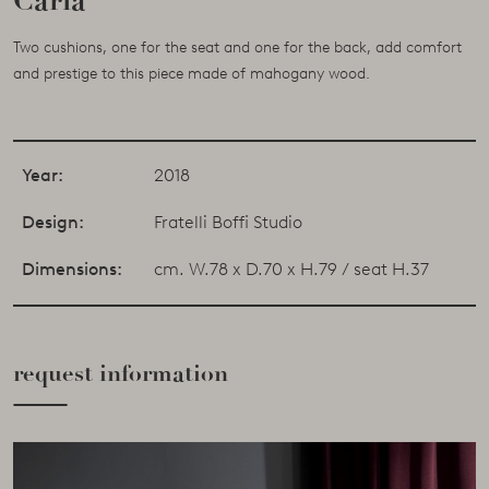
Carla
Two cushions, one for the seat and one for the back, add comfort
and prestige to this piece made of mahogany wood.
Year:
2018
Design:
Fratelli Boffi Studio
Dimensions:
cm. W.78 x D.70 x H.79 / seat H.37
request information