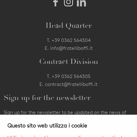
Head Quarter
T.
+39 0362 564304
E.
info@fratelliboffi.it
Contract Division
T.
+39 0362 564305
E.
contract@fratelliboffi.it
Sign up for the newsletter
Sign up for the newsletter to be updated on the news of
our products and events.
Questo sito web utilizza i cookie