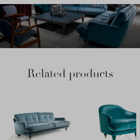
Related products