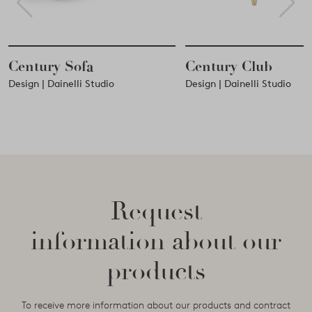
Century Club
Century Coffee
Design | Dainelli Studio
Design | Dainelli Studio
Request
information about our
products
To receive more information about our products and contract