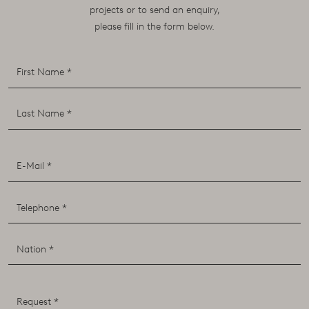
projects or to send an enquiry,
please fill in the form below.