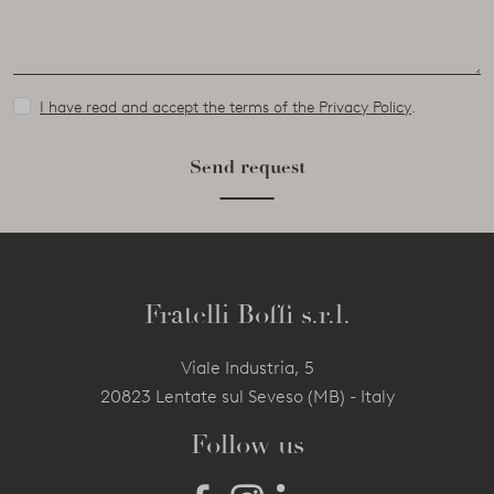
I have read and accept the terms of the Privacy Policy
.
Send request
Fratelli Boffi s.r.l.
Viale Industria, 5
20823 Lentate sul Seveso (MB) - Italy
Follow us