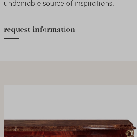
undeniable source of inspirations.
request information