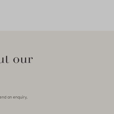
ut our
end an enquiry,