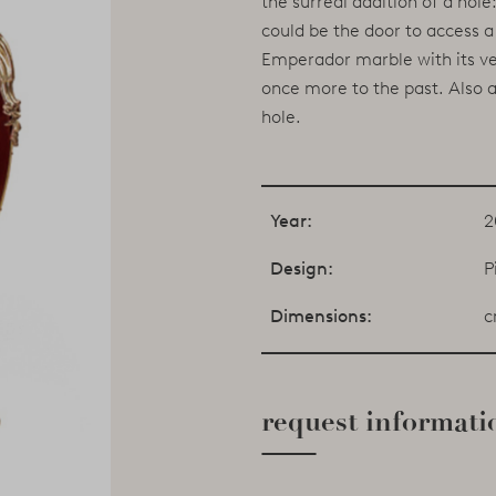
the surreal addition of a hol
could be the door to access a 
Emperador marble with its vei
once more to the past. Also a
hole.
Year:
2
Design:
P
Dimensions:
c
request informati