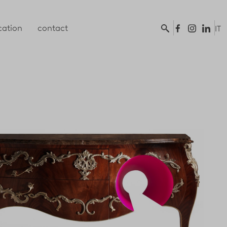
ation
contact
IT