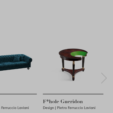
F*hole Gueridon
ro Ferruccio Laviani
Design | Pietro Ferruccio Laviani