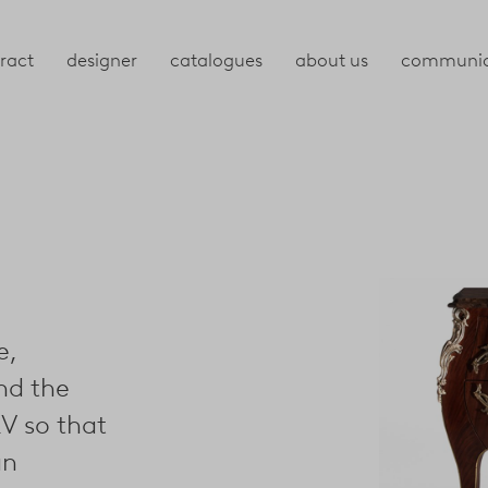
ract
designer
catalogues
about us
communic
e,
nd the
V so that
an