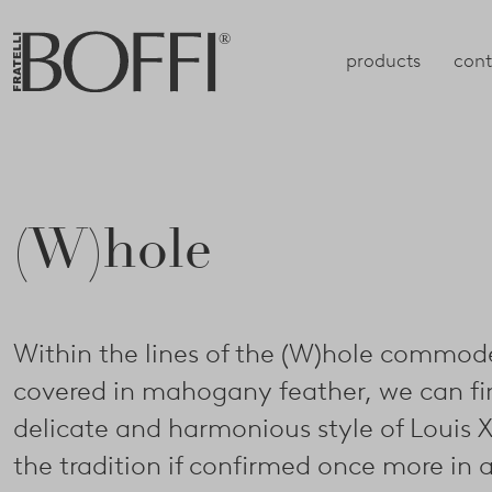
products
cont
(W)hole
Within the lines of the (W)hole commod
covered in mahogany feather, we can fi
delicate and harmonious style of Louis X
the tradition if confirmed once more in 