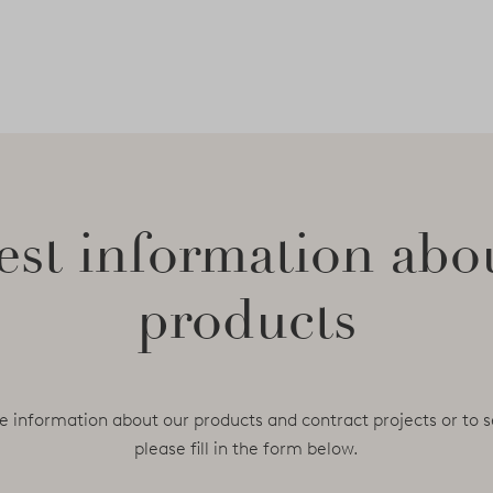
st information abo
products
e information about our products and contract projects or to s
please fill in the form below.