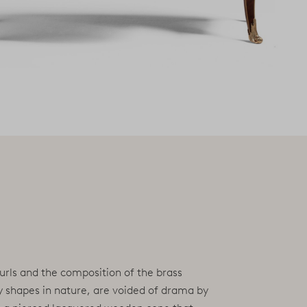
curls and the composition of the brass
by shapes in nature, are voided of drama by