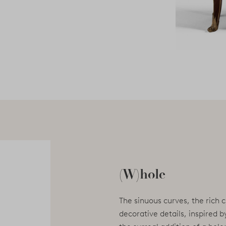
(W)hole
The sinuous curves, the rich 
decorative details, inspired 