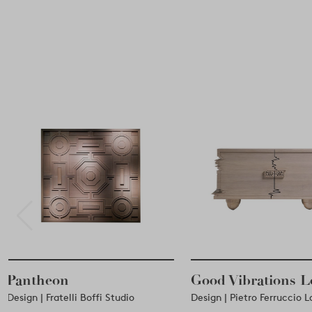
Pantheon
Good Vibrations 
Design | Fratelli Boffi Studio
Design | Pietro Ferruccio 