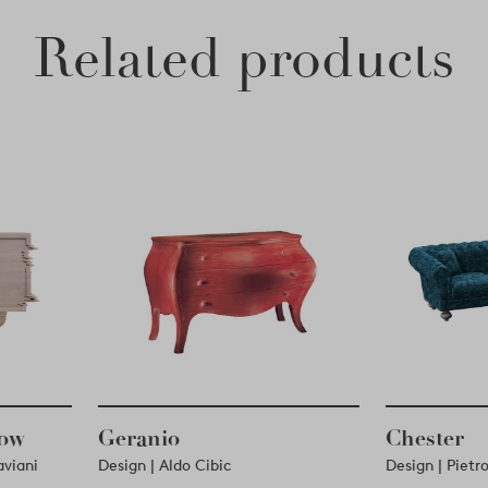
Related products
Low
Geranio
Chester
Laviani
Design | Aldo Cibic
Design | Piet