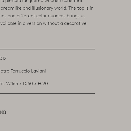
e: a pierced lacquered wooden cone that
dreamlike and illusionary world. The top is in
ns and different color nuances brings us
vailable in a version without a decorative
012
ietro Ferruccio Laviani
m. W.165 x D.60 x H.90
on