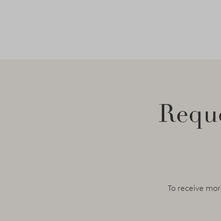
Reque
To receive mor