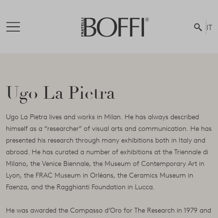
IT
Ugo La Pietra
Ugo La Pietra lives and works in Milan. He has always described
himself as a “researcher” of visual arts and communication. He has
presented his research through many exhibitions both in Italy and
abroad. He has curated a number of exhibitions at the Triennale di
Milano, the Venice Biennale, the Museum of Contemporary Art in
Lyon, the FRAC Museum in Orléans, the Ceramics Museum in
Faenza, and the Ragghianti Foundation in Lucca.
He was awarded the Compasso d’Oro for The Research in 1979 and