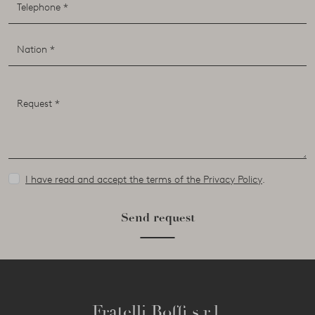
I have read and accept the terms of the Privacy Policy
.
Send request
Fratelli Boffi s.r.l.