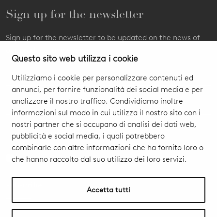
Sign up for the newsletter
Sign up for the newsletter to be updated on the news of
our products and events.
Questo sito web utilizza i cookie
Utilizziamo i cookie per personalizzare contenuti ed
annunci, per fornire funzionalità dei social media e per
analizzare il nostro traffico. Condividiamo inoltre
informazioni sul modo in cui utilizza il nostro sito con i
nostri partner che si occupano di analisi dei dati web,
pubblicità e social media, i quali potrebbero
combinarle con altre informazioni che ha fornito loro o
che hanno raccolto dal suo utilizzo dei loro servizi.
I authorize you to treat my personal data
Privacy Policy & Cookie
subscribe
Accetta tutti