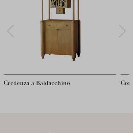
Credenza a Baldacchino
Cons