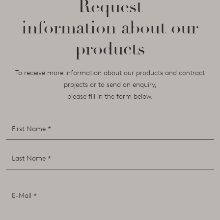
Request
information about our
products
To receive more information about our products and contract
projects or to send an enquiry,
please fill in the form below.