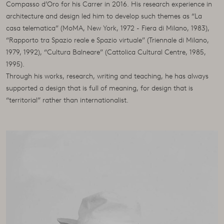
Compasso d’Oro for his Carrer in 2016. His research experience in
architecture and design led him to develop such themes as “La
casa telematica” (MoMA, New York, 1972 - Fiera di Milano, 1983),
“Rapporto tra Spazio reale e Spazio virtuale” (Triennale di Milano,
1979, 1992), “Cultura Balneare” (Cattolica Cultural Centre, 1985,
1995).
Through his works, research, writing and teaching, he has always
supported a design that is full of meaning, for design that is
“territorial” rather than internationalist.