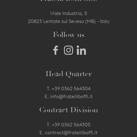
Viale Industria, 5
20823 Lentate sul Seveso (MB) - Italy
Follow us
Head Quarter
T.
+39 0362 564304
E.
info@fratelliboffi.it
Contract Division
T.
+39 0362 564305
E.
contract@fratelliboffi.it