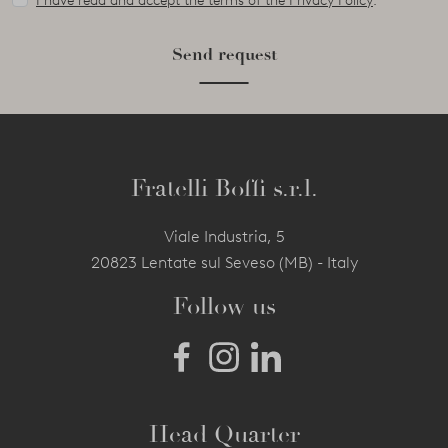
I have read and accept the terms of the Privacy Policy
.
Send request
Fratelli Boffi s.r.l.
Viale Industria, 5
20823 Lentate sul Seveso (MB) - Italy
Follow us
Head Quarter