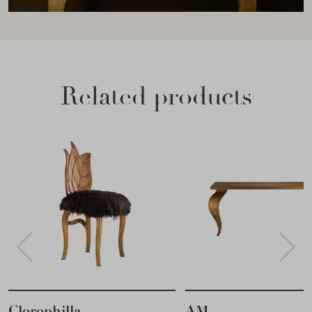
Related products
Clorophilla
AM