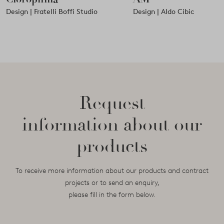
Design | Fratelli Boffi Studio
Design | Aldo Cibic
Request
information about our
products
To receive more information about our products and contract
projects or to send an enquiry,
please fill in the form below.