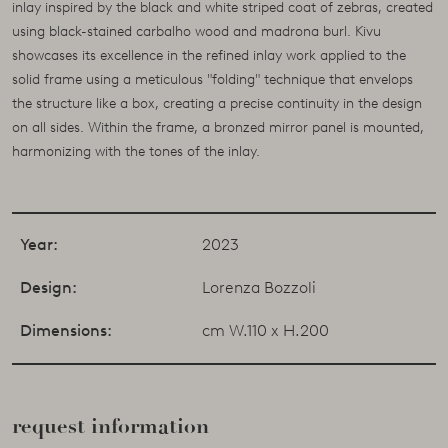
inlay inspired by the black and white striped coat of zebras, created
using black-stained carbalho wood and madrona burl. Kivu
showcases its excellence in the refined inlay work applied to the
solid frame using a meticulous "folding" technique that envelops
the structure like a box, creating a precise continuity in the design
on all sides. Within the frame, a bronzed mirror panel is mounted,
harmonizing with the tones of the inlay.
Year:
2023
Design:
Lorenza Bozzoli
Dimensions:
cm W.110 x H.200
request information