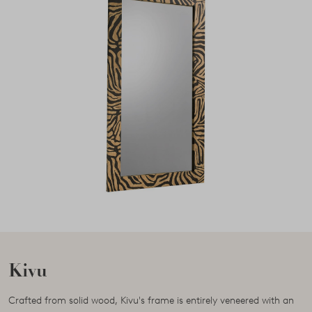
Kivu
Crafted from solid wood, Kivu's frame is entirely veneered with an