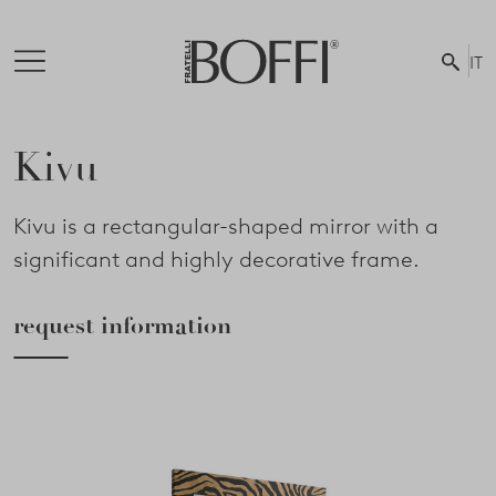
IT
Kivu
Kivu is a rectangular-shaped mirror with a
significant and highly decorative frame.
request information