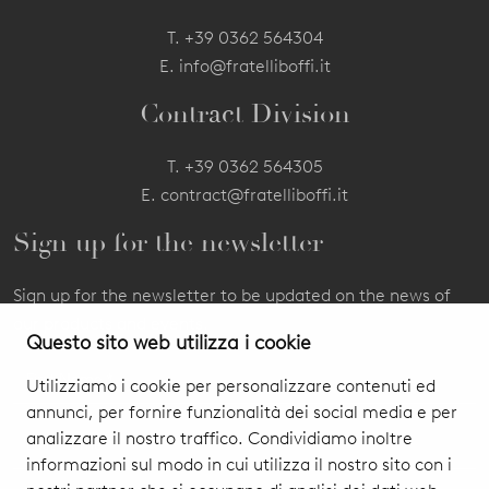
T.
+39 0362 564304
E.
info@fratelliboffi.it
Contract Division
T.
+39 0362 564305
E.
contract@fratelliboffi.it
Sign up for the newsletter
Sign up for the newsletter to be updated on the news of
our products and events.
Questo sito web utilizza i cookie
Utilizziamo i cookie per personalizzare contenuti ed
annunci, per fornire funzionalità dei social media e per
analizzare il nostro traffico. Condividiamo inoltre
informazioni sul modo in cui utilizza il nostro sito con i