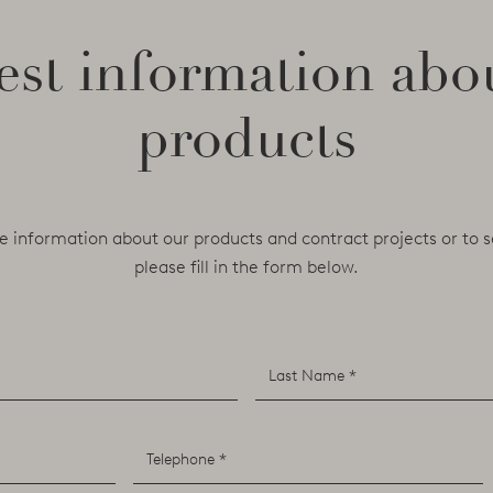
st information abo
products
e information about our products and contract projects or to s
please fill in the form below.