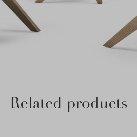
Related products