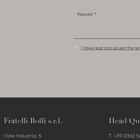
I have read and accept the ter
Fratelli Boffi s.r.l.
Head Qu
Viale Industria, 5
T.
+39 0362 