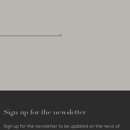
Sign up for the newsletter
Sign up for the newsletter to be updated on the news of