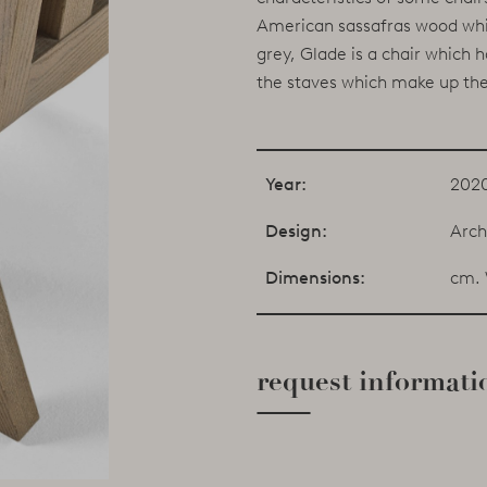
American sassafras wood whic
grey, Glade is a chair which
the staves which make up the
Year:
202
Design:
Arch
Dimensions:
cm. 
request informati