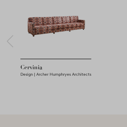
Cervinia
Design | Archer Humphryes Architects