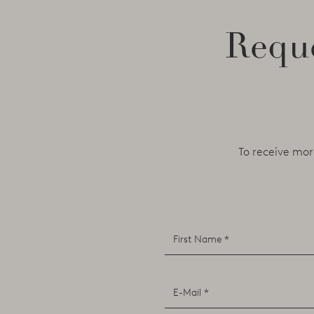
Reque
To receive mor