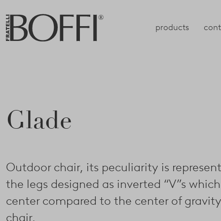
products
cont
Glade
Outdoor chair, its peculiarity is represen
the legs designed as inverted “V”s which
center compared to the center of gravity
chair.