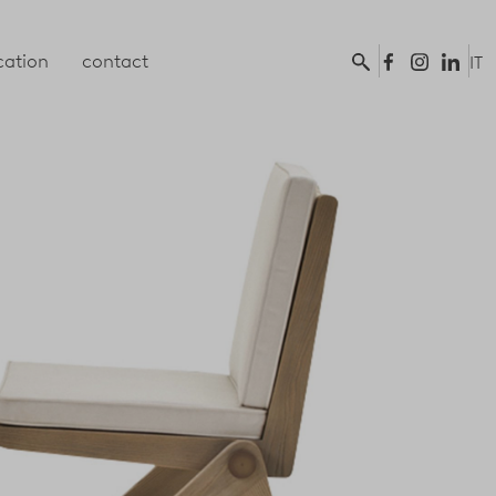
ation
contact
IT