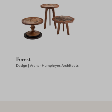
Forest
Design | Archer Humphryes Architects