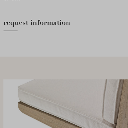
request information