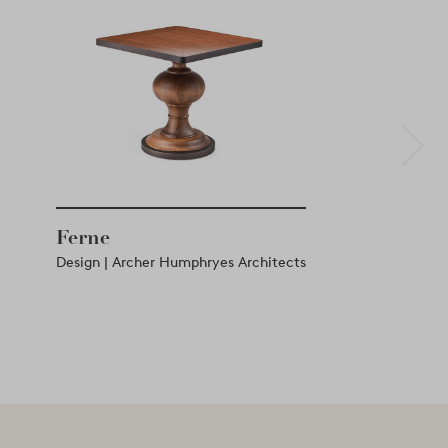
Ferne
Design | Archer Humphryes Architects