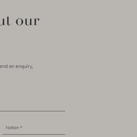
ut our
end an enquiry,