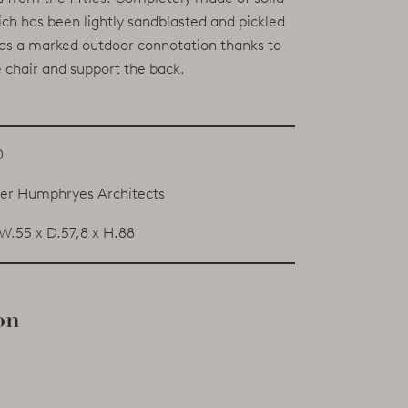
h has been lightly sandblasted and pickled
 has a marked outdoor connotation thanks to
 chair and support the back.
0
er Humphryes Architects
W.55 x D.57,8 x H.88
on