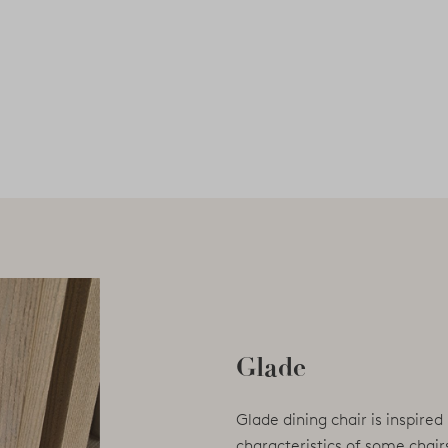
Glade
Glade dining chair is inspired
characteristics of some chair