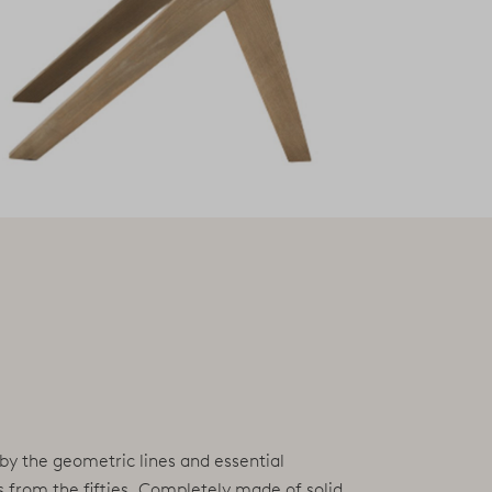
 by the geometric lines and essential
s from the fifties. Completely made of solid