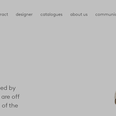
ract
designer
catalogues
about us
communic
ted by
 are off
 of the