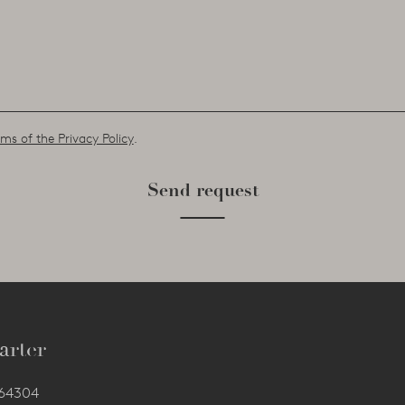
ms of the Privacy Policy
.
Send request
arter
564304